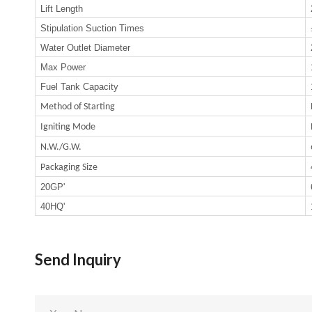
Lift Length
Stipulation Suction Times
Water Outlet Diameter
Max Power
Fuel Tank Capacity
Method of Starting
Igniting Mode
N.W./G.W.
Packaging Size
20GP'
40HQ'
Send Inquiry