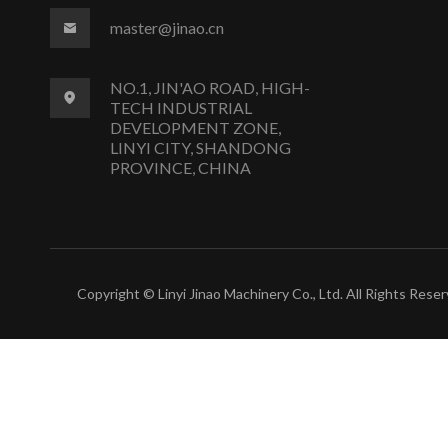
master@jinao.cn
NO.1, JIN'AO ROAD, HIGH-
TECH INDUSTRIAL
DEVELOPMENT ZONE,
LINYI CITY, SHANDONG
PROVINCE, CHINA
Copyright © Linyi Jinao Machinery Co., Ltd. All Rights Reser