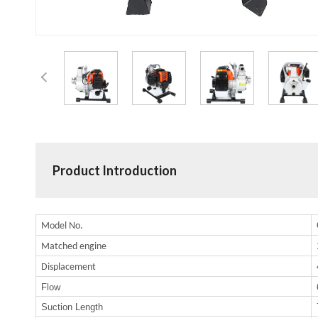
Product Introduction
Model No.
Matched engine
Displacement
Flow
Suction Length