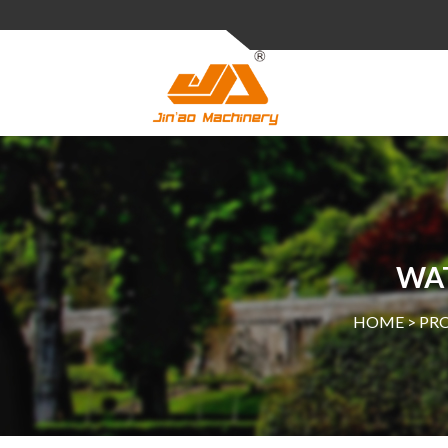
WA
HOME >
PR