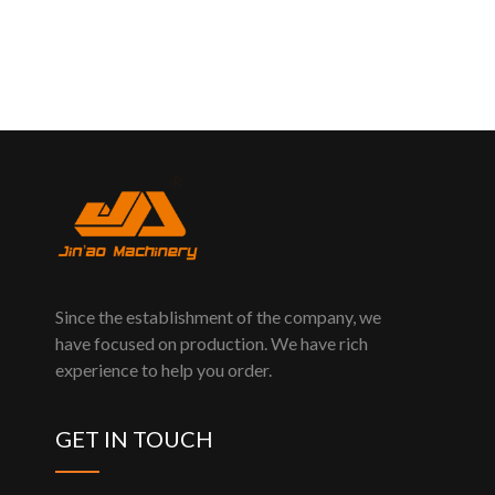
Since the establishment of the company, we
have focused on production. We have rich
experience to help you order.
GET IN TOUCH