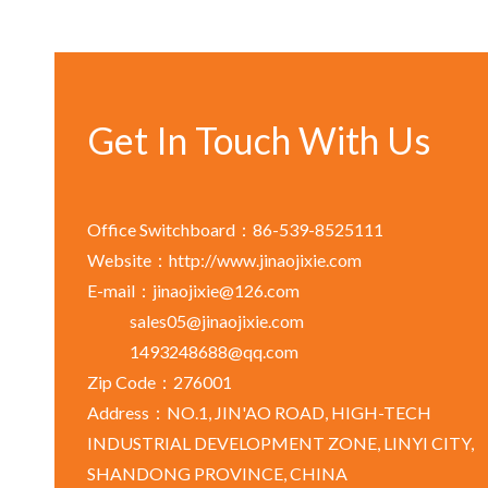
Get In Touch With Us
Office Switchboard：86-539-8525111
Website：http://www.jinaojixie.com
E-mail：jinaojixie@126.com
sales05@jinaojixie.com
1493248688@qq.com
Zip Code：276001
Address：NO.1, JIN'AO ROAD, HIGH-TECH
INDUSTRIAL DEVELOPMENT ZONE, LINYI CITY,
SHANDONG PROVINCE, CHINA