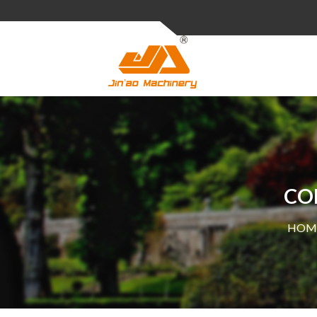
CO
HOM