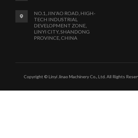
NO.1, JIN'AO ROAD, HIGH-
TECH INDUSTRIAL
DEVELOPMENT ZONE,
LINYI CITY, SHANDONG
PROVINCE, CHINA
Copyright © Linyi Jinao Machinery Co., Ltd. All Rights Reser