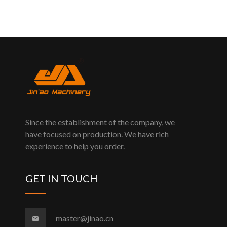
Since the establishment of the company, we
have focused on production. We have rich
experience to help you order.
GET IN TOUCH
master@jinao.cn