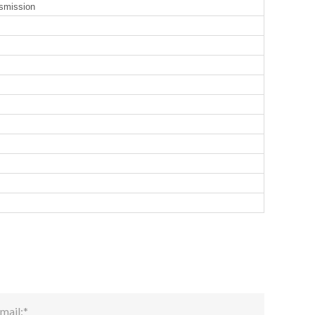
smission