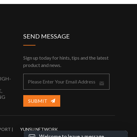
SEND MESSAGE
Sign up today for hints, tips and the latest
product and news.
HIGH-
,
NG
SUBMIT
PORT |
YUNSU NETWORK
Welcome to leave a message