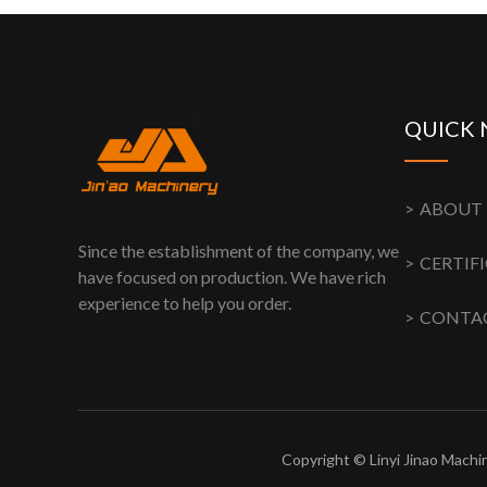
QUICK 
ABOUT 
Since the establishment of the company, we
have focused on production. We have rich
experience to help you order.
CONTAC
Copyright © Linyi Jinao Machin