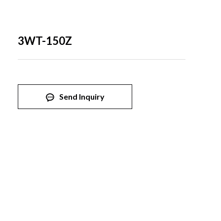
3WT-150Z
Send Inquiry