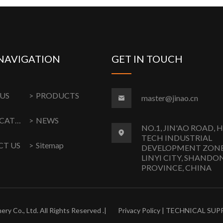
NAVIGATION
GET IN TOUCH
US
PRODUCTS
master@jinao.cn
CERTIFICATION
NEWS
NO.1, JIN'AO ROAD, 
TECH INDUSTRIAL
T US
Sitemap
DEVELOPMENT ZONE
LINYI CITY, SHANDO
PROVINCE, CHINA
ery Co., Ltd. All Rights Reserved .|
Privacy Policy
| TECHNICAL SUP