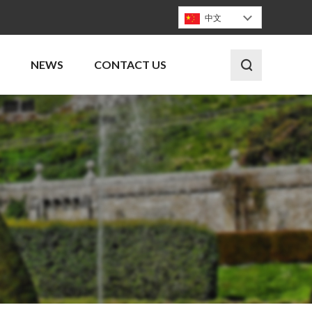
中文
NEWS
CONTACT US