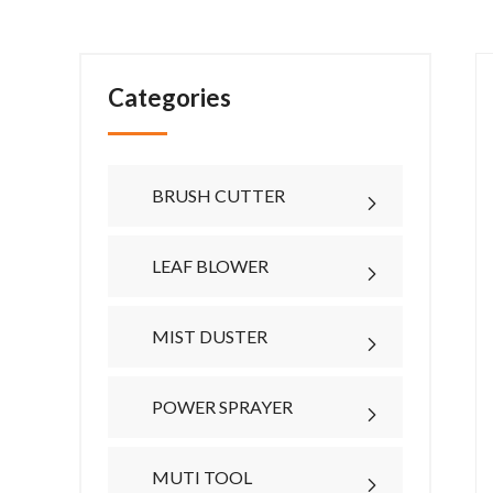
Categories
BRUSH CUTTER
LEAF BLOWER
MIST DUSTER
POWER SPRAYER
MUTI TOOL