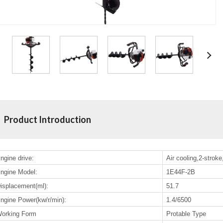
Product Introduction
ngine drive:
Air cooling,2-stroke
ngine Model:
1E44F-2B
isplacement(ml):
51.7
ngine Power(kw/r/min):
1.4/6500
orking Form
Protable Type