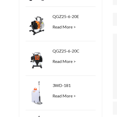
QGZ25-6-20E
Read More >
QGZ25-6-20C
Read More >
3WD-181
Read More >