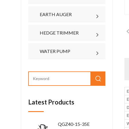
EARTH AUGER
HEDGE TRIMMER
WATER PUMP
E
E
Latest Products
D
E
QGZ40-15-35E
W