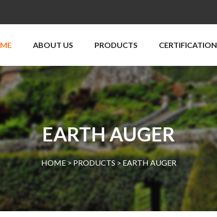
ME
ABOUT US
PRODUCTS
CERTIFICATION
EARTH AUGER
HOME >
PRODUCTS
>
EARTH AUGER