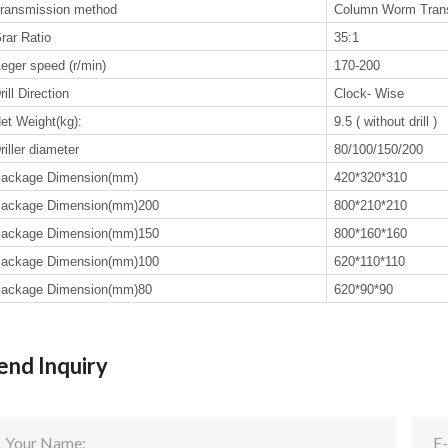
ransmission method
Column Worm Tran
rar Ratio
35:1
eger speed (r/min)
170-200
rill Direction
Clock- Wise
et Weight(kg):
9.5 ( without drill )
riller diameter
80/100/150/200
ackage Dimension(mm)
420*320*310
ackage Dimension(mm)200
800*210*210
ackage Dimension(mm)150
800*160*160
ackage Dimension(mm)100
620*110*110
ackage Dimension(mm)80
620*90*90
end Inquiry