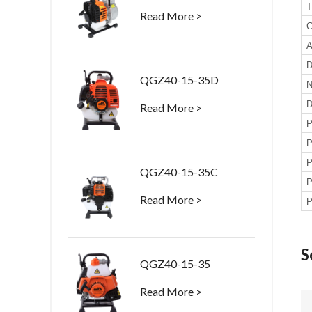
T
Read More >
G
A
D
QGZ40-15-35D
N
D
Read More >
P
P
P
QGZ40-15-35C
P
Read More >
P
S
QGZ40-15-35
Read More >