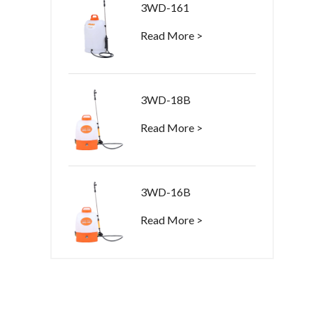
3WD-161
Read More >
3WD-18B
Read More >
3WD-16B
Read More >